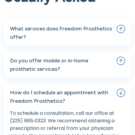
What services does Freedom Prosthetics
offer?
We provide comprehensive prosthetic and
orthotic care, including pre- and post-operative
Do you offer mobile or in-home
consultations, custom device fittings, long-term
prosthetic services?
follow-up, repairs, and maintenance. We also
offer mobile, van-based prosthetic care for
Yes. Freedom Prosthetics offers mobile van-
patients who need on-site services or face
based care for patients who are unable to
How do I schedule an appointment with
transportation challenges.
travel to our clinic. This includes in-home fittings,
Freedom Prosthetics?
follow-up adjustments, and minor repairs.
Contact us to learn more or to see if this service
To schedule a consultation, call our office at
is available in your area.
(225) 665‑0323. We recommend obtaining a
prescription or referral from your physician