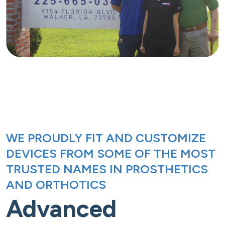
WE PROUDLY FIT AND CUSTOMIZE
DEVICES FROM SOME OF THE MOST
TRUSTED NAMES IN PROSTHETICS
AND ORTHOTICS
Advanced