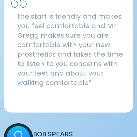
the staff is friendly and makes
you feel comfortable and Mr
Gregg makes sure you are
comfortable with your new
prosthetics and takes the time
to listen to you concerns with
your feet and about your
walking comfortable”
BOB SPEARS