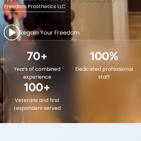
Freedom Prosthetics LLC
Regain Your Freedom
70+
100%
Years of combined
Dedicated professional
experience
staff
100+
Veterans and first
responders served