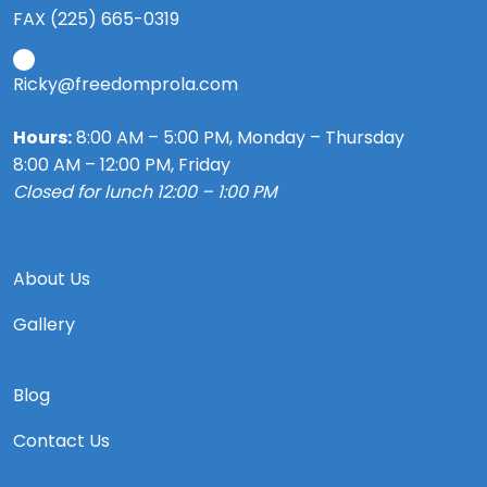
FAX (225) 665-0319
Ricky@freedomprola.com
Hours:
8:00 AM – 5:00 PM, Monday – Thursday
8:00 AM – 12:00 PM, Friday
Closed for lunch 12:00 – 1:00 PM
About Us
Gallery
Blog
Contact Us