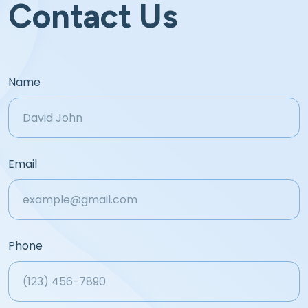
Contact Us
Name
Email
Phone