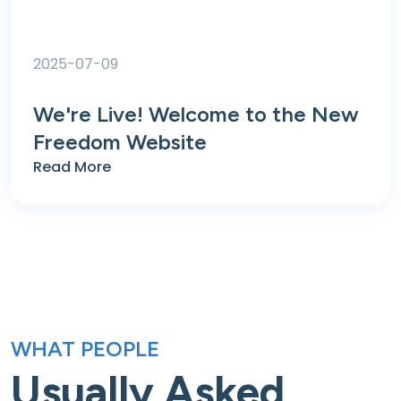
2025-07-09
We're Live! Welcome to the New
Freedom Website
Read More
WHAT PEOPLE
Usually Asked