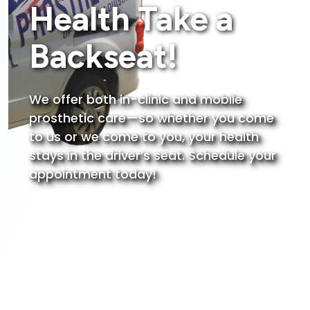
Health Take a
Backseat!
We offer both in-clinic and mobile
prosthetic care—so whether you come
to us or we come to you, your health
stays in the driver’s seat.
Schedule your
appointment today!