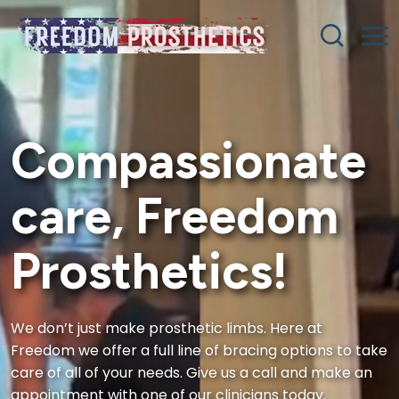
Compassionate
care, Freedom
Prosthetics!
We don’t just make prosthetic limbs. Here at
Freedom we offer a full line of bracing options to take
care of all of your needs. Give us a call and make an
appointment with one of our clinicians today.