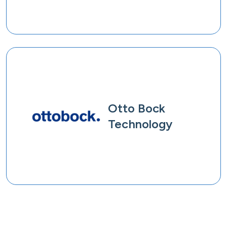
Otto Bock
Technology