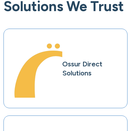
Solutions We Trust
Ossur Direct
Solutions