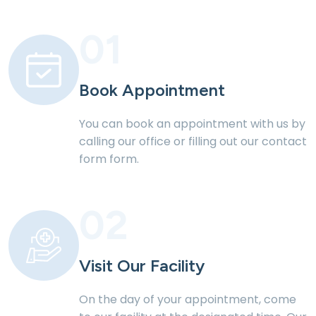
01
Book Appointment
You can book an appointment with us by
calling our office or filling out our contact
form form.
02
Visit Our Facility
On the day of your appointment, come