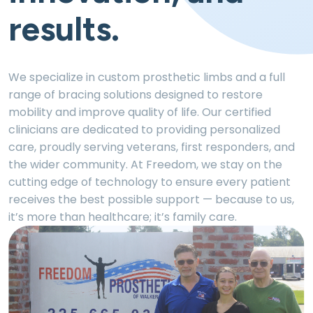
results.
We specialize in custom prosthetic limbs and a full
range of bracing solutions designed to restore
mobility and improve quality of life. Our certified
clinicians are dedicated to providing personalized
care, proudly serving veterans, first responders, and
the wider community. At Freedom, we stay on the
cutting edge of technology to ensure every patient
receives the best possible support — because to us,
it’s more than healthcare; it’s family care.