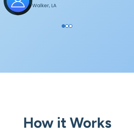
Walker, LA
How it Works