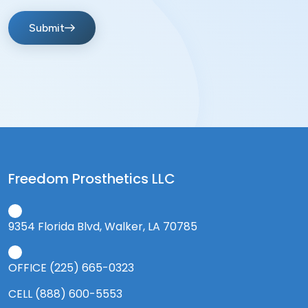
Submit
Freedom Prosthetics LLC
9354 Florida Blvd, Walker, LA 70785
OFFICE (225) 665-0323
CELL (888) 600-5553