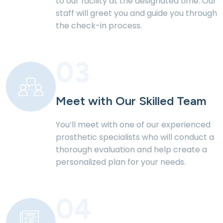
to our
facility at the designated time. Our
staff will greet
you and guide you through
the check-in process.
03
Meet with Our Skilled
Team
You’ll meet with one of our experienced
prosthetic specialists who will conduct a
thorough evaluation and help create a
personalized plan for your needs.
04