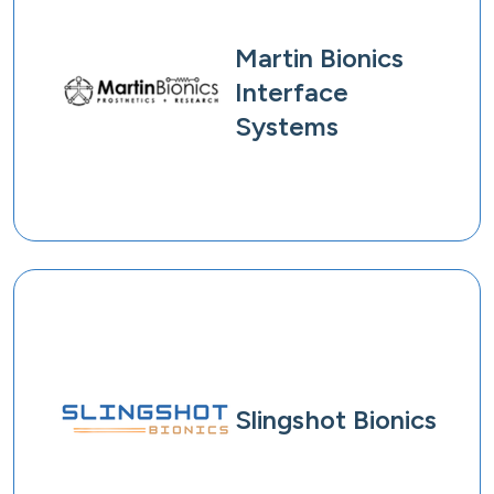
Martin Bionics
Interface
Systems
Slingshot Bionics