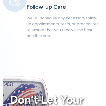
Follow-up Care
We will schedule any necessary follow-
up
appointments, tests, or procedures
to ensure
that you receive the best
possible care.
Don’t Let Your