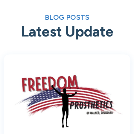
BLOG POSTS
Latest Update