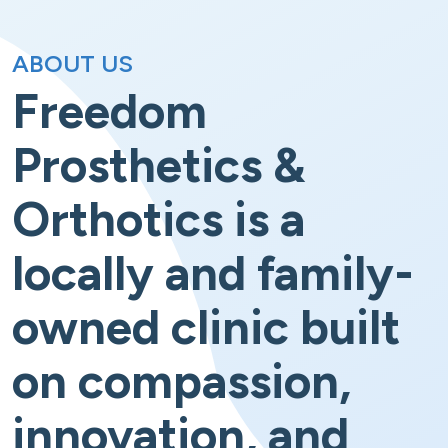
ABOUT US
Freedom
Prosthetics &
Orthotics is a
locally and family-
owned clinic built
on compassion,
innovation, and