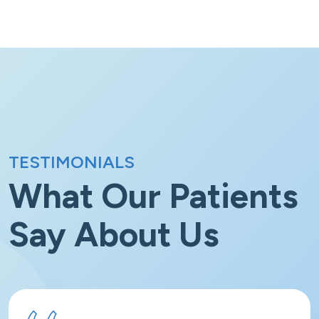
TESTIMONIALS
What Our Patients
Say
About Us